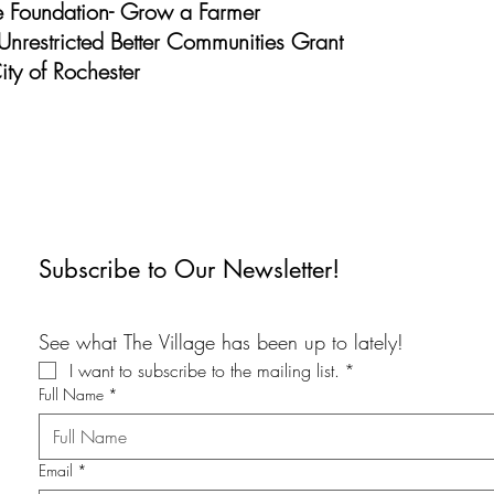
ve Foundation- Grow a Farmer
Unrestricted Better Communities Grant
ty of Rochester
Subscribe to Our Newsletter!
See what The Village has been up to lately!
I want to subscribe to the mailing list.
*
Full Name
*
Email
*