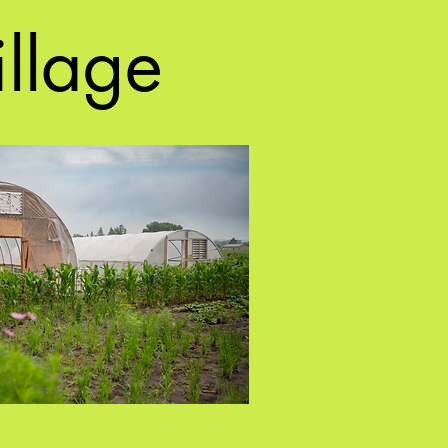
illage