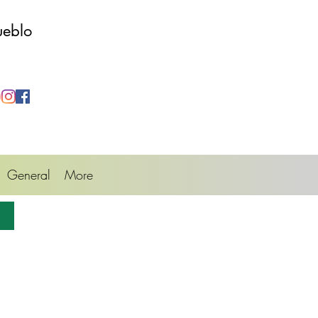
ueblo
General
More