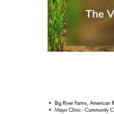
Big River Farms, American 
Mayo Clinic - Community Con