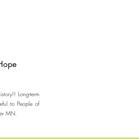
 Hope
istory!! Long-term
eful to People of
ster MN.