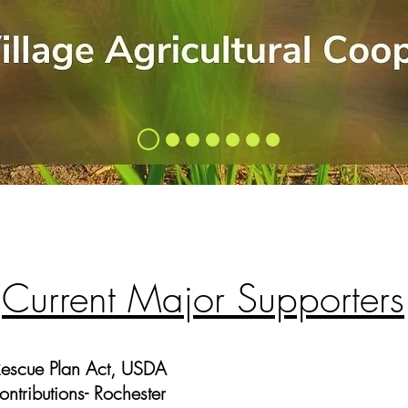
Current Major Supporters
Rescue Plan Act, USDA
tributions- Rochester