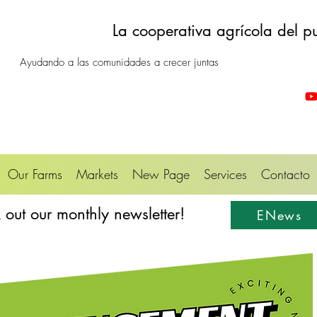
La cooperativa agrícola del p
Ayudando a las comunidades a crecer juntas
Our Farms
Markets
New Page
Services
Contacto
out our monthly newsletter!
ENews