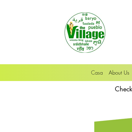
Casa
About Us
Check 