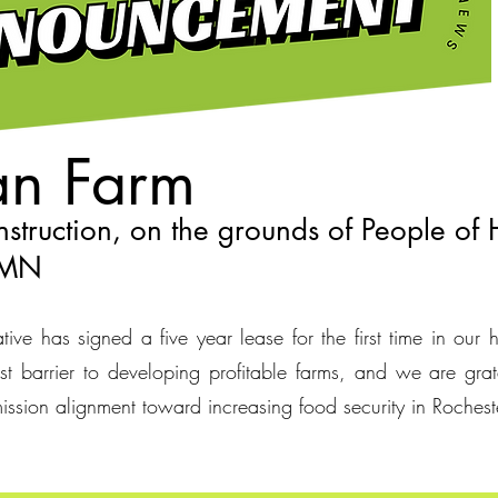
n Farm
struction, on the grounds of People of
, MN
ive has signed a five year lease for the first time in our h
t barrier to developing profitable farms, and we are grat
ission alignment toward increasing food security in Roche