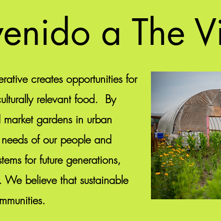
enido a The V
rative creates opportunities for
lturally relevant food. By
d market gardens in urban
 needs of our people and
tems for future generations,
. We believe that sustainable
ommunities.