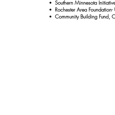
Southern Minnesota Initiati
Rochester Area Foundation- 
Community Building Fund, Ci