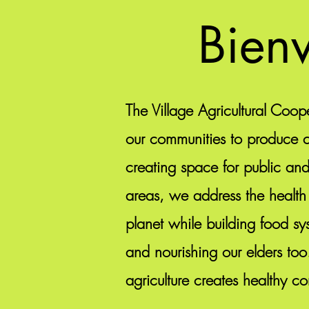
Bienv
The Village Agricultural Coope
our communities to produce cu
creating space for public an
areas, we address the health
planet while building food sys
and nourishing our elders too
agriculture creates healthy c