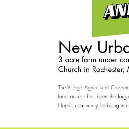
New Urba
3 acre farm under con
Church in Rochester
The Village Agricultural Cooperat
land access has been the larges
Hope's community for being in m