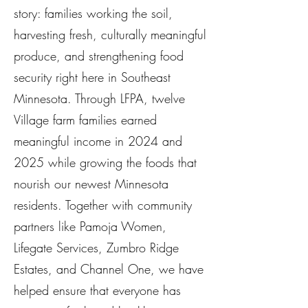
story: families working the soil,
harvesting fresh, culturally meaningful
produce, and strengthening food
security right here in Southeast
Minnesota. Through LFPA, twelve
Village farm families earned
meaningful income in 2024 and
2025 while growing the foods that
nourish our newest Minnesota
residents. Together with community
partners like Pamoja Women,
Lifegate Services, Zumbro Ridge
Estates, and Channel One, we have
helped ensure that everyone has