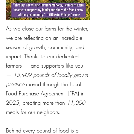
As we close our farms for the winter,
we are reflecting on an incredible
season of growth, community, and
impact. Thanks to our dedicated
farmers — and supporters like you
—
13,909 pounds of locally grown
produce
moved through the Local
Food Purchase Agreement (LFPA) in
2025, creating more than
11,000
meals for our neighbors.
Behind every pound of food is a