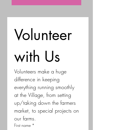
Volunteer 
with Us
Volunteers make a huge 
difference in keeping 
everything running smoothly 
at the Village, from setting 
up/taking down the farmers 
market, to special projects on 
our farms.
First name
*