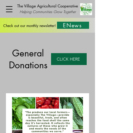
The Village Agricultural Cooperative
Helping Communities Grow Together
ENews
Check out our monthly newsletter!
General
CLICK HERE
Donations