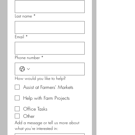
Last name
*
Email
*
Phone number
*
How would you like to help?
Assist at Farmers' Markets
Help with Farm Projects
Office Tasks
Other
Add a message or tell us more about
what you're interested in: