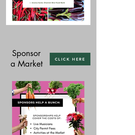
Sponsor
CLICK HERE
a Market