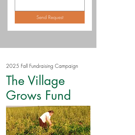
Send Request
2025 Fall Fundraising Campaign
The Village
Grows Fund