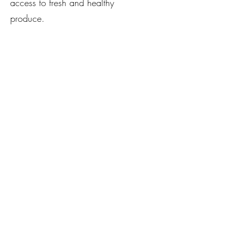
access to fresh and healthy
produce.