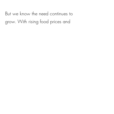
But we know the need continues to
grow. With rising food prices and
uncertainty around federal programs
like LFPA and SNAP, we’re taking
bold action.
We are launching
The Village
Grows Fund
— a dedicated local
food purchasing fund — with a goal
of raising $40,000 by the end of
2025. Every dollar you give will go
directly to our emerging farmers in
exchange for fresh produce, which