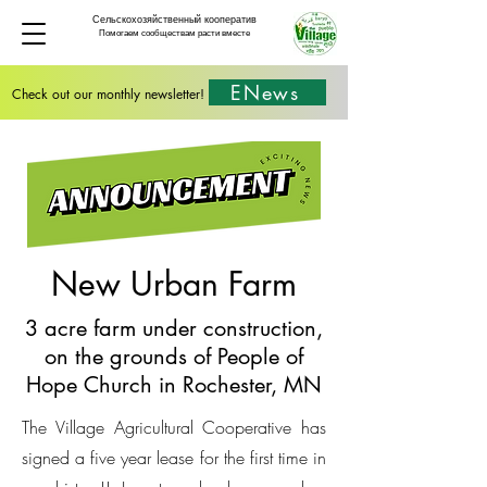
Сельскохозяйственный кооператив
Помогаем сообществам расти вместе
ENews
Check out our monthly newsletter!
New Urban Farm
3 acre farm under construction,
on the grounds of People of
Hope Church in Rochester, MN
The Village Agricultural Cooperative has
signed a five year lease for the first time in