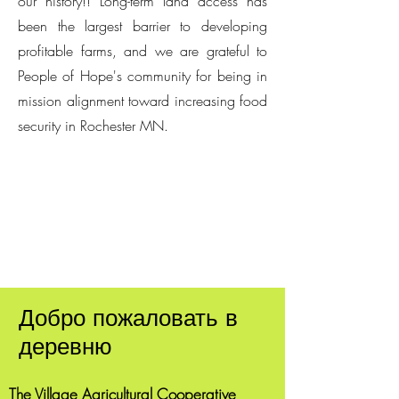
our history!! Long-term land access has
been the largest barrier to developing
profitable farms, and we are grateful to
People of Hope's community for being in
mission alignment toward increasing food
security in Rochester MN.
Добро пожаловать в
деревню
The Village Agricultural Cooperative