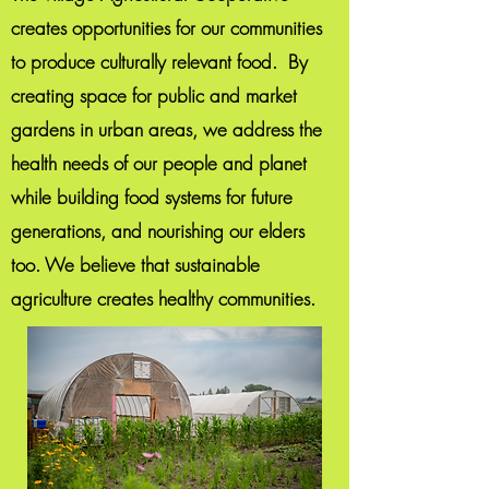
creates opportunities for our communities
to produce culturally relevant food. By
creating space for public and market
gardens in urban areas, we address the
health needs of our people and planet
while building food systems for future
generations, and nourishing our elders
too. We believe that sustainable
agriculture creates healthy communities.