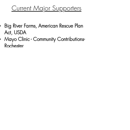
Current Major Supporters
Big River Farms, American Rescue Plan
Act, USDA
Mayo Clinic - Community Contributions-
Rochester
Southern Minnesota Initiative
Foundation- Grow a Farmer
Rochester Area Foundation- Unrestricted
Better Communities Grant
Community Building Fund, City of
Rochester
Subscribe to Our 