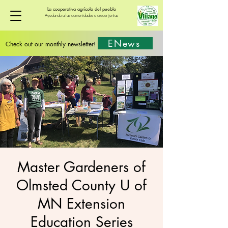
La cooperativa agrícola del pueblo
Ayudando a las comunidades a crecer juntas
ENews
Check out our monthly newsletter!
Master Gardeners of
Olmsted County U of
MN Extension
Education Series