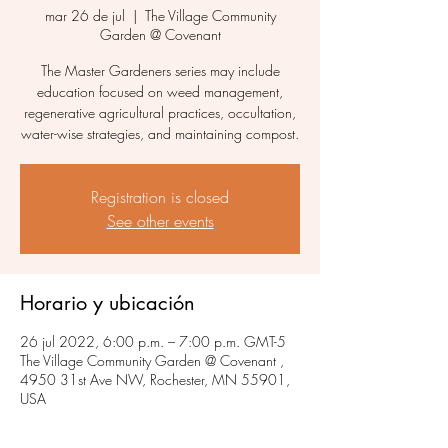
mar 26 de jul
  |  
The Village Community
Garden @ Covenant
The Master Gardeners series may include
education focused on weed management,
regenerative agricultural practices, occultation,
water-wise strategies, and maintaining compost.
Registration is closed
See other events
Horario y ubicación
26 jul 2022, 6:00 p.m. – 7:00 p.m. GMT-5
The Village Community Garden @ Covenant ,
4950 31st Ave NW, Rochester, MN 55901,
USA