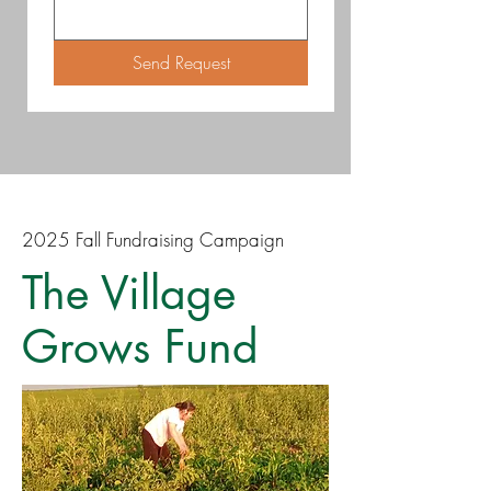
Send Request
2025 Fall Fundraising Campaign
The Village
Grows Fund