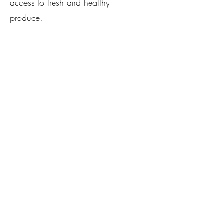
access to fresh and healthy
produce.