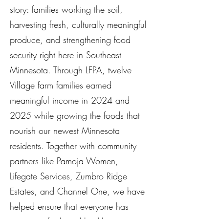
story: families working the soil,
harvesting fresh, culturally meaningful
produce, and strengthening food
security right here in Southeast
Minnesota. Through LFPA, twelve
Village farm families earned
meaningful income in 2024 and
2025 while growing the foods that
nourish our newest Minnesota
residents. Together with community
partners like Pamoja Women,
Lifegate Services, Zumbro Ridge
Estates, and Channel One, we have
helped ensure that everyone has