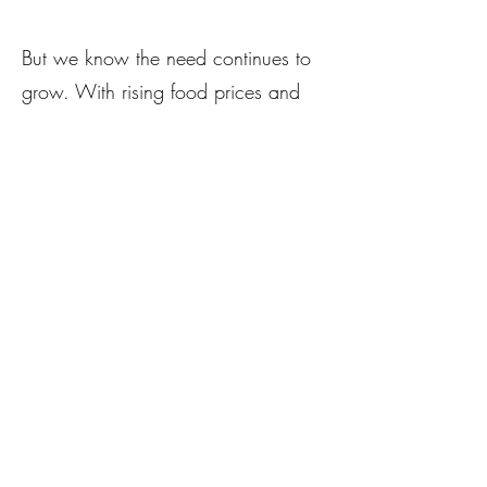
But we know the need continues to
grow. With rising food prices and
uncertainty around federal programs
like LFPA and SNAP, we’re taking
bold action.
We are launching
The Village
Grows Fund
— a dedicated local
food purchasing fund — with a goal
of raising $40,000 by the end of
2025. Every dollar you give will go
directly to our emerging farmers in
exchange for fresh produce, which