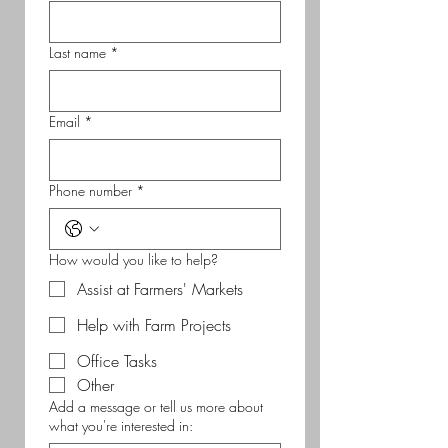
Last name
*
Email
*
Phone number
*
How would you like to help?
Assist at Farmers' Markets
Help with Farm Projects
Office Tasks
Other
Add a message or tell us more about
what you're interested in: