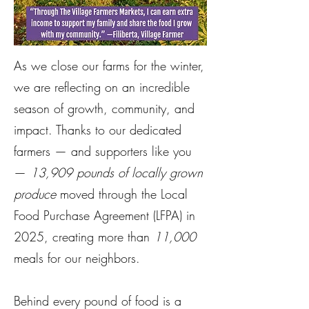
As we close our farms for the winter,
we are reflecting on an incredible
season of growth, community, and
impact. Thanks to our dedicated
farmers — and supporters like you
—
13,909 pounds of locally grown
produce
moved through the Local
Food Purchase Agreement (LFPA) in
2025, creating more than
11,000
meals for our neighbors.
Behind every pound of food is a