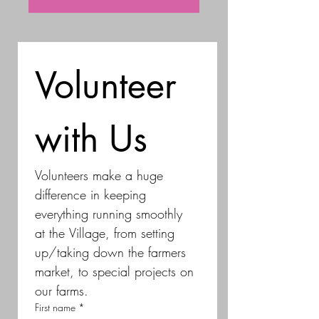
Volunteer 
with Us
Volunteers make a huge 
difference in keeping 
everything running smoothly 
at the Village, from setting 
up/taking down the farmers 
market, to special projects on 
our farms.
First name
*