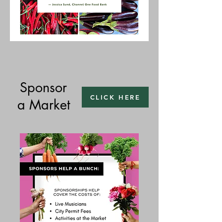
Sponsor
CLICK HERE
a Market