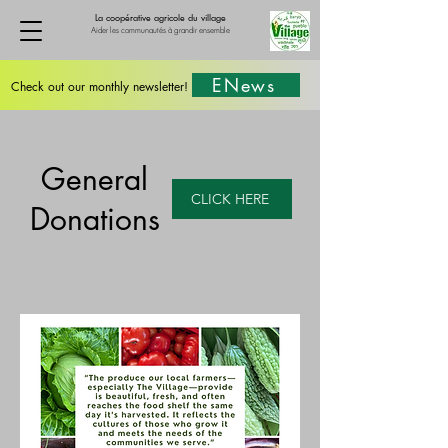
La coopérative agricole du village
Aider les communautés à grandir ensemble
ENews
Check out our monthly newsletter!
General
CLICK HERE
Donations