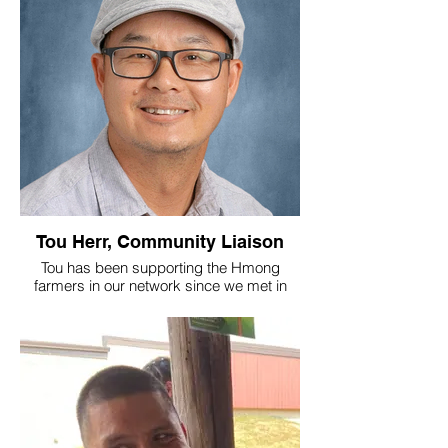
Tou Herr, Community Liaison
Tou has been supporting the Hmong
farmers in our network since we met in
2022, and has joined the Village team to
help us grow our marketing efforts and
move produce into the community. We are
grateful to him and his talented family for
all of their contributions that help to make
our community more vibrant every day!