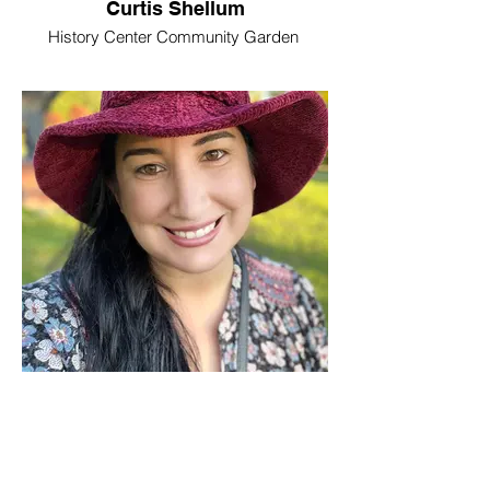
Curtis Shellum
History Center Community Garden
Amanda Pelley
Rochester Area Foundation