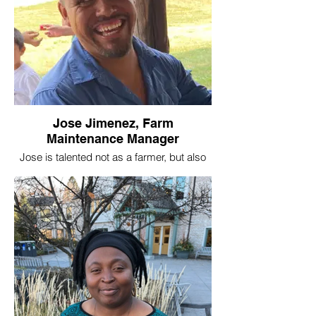
Jose Jimenez, Farm
Maintenance Manager
Jose is talented not as a farmer, but also
as a builder, painter, packing station
constructor, high tunnel erector, and all
things handy. He keeps our farms looking
good and always has a smile to brighten
your day.