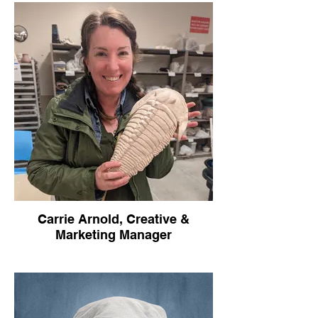
Email: kimsin@rochvillage.org
food, equity, and more!! As Operations
Manager, she is in charge of managing a
wide breadth of services that the Village
offers to our community. From assigning
plots at our community farms to lining up
music for our markets, Melanie is a strong
addition to our team.
Melanie grew up in a large family that is
passionate about helping their community.
With her strong work ethic, she is not
afraid to take on tasks and do her best to
support our community.
Carrie Arnold, Creative &
Marketing Manager