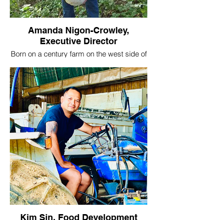
Amanda Nigon-Crowley,
Executive Director
Born on a century farm on the west side of
Rochester, Amanda understands the value
of an abundant and local food supply. A
former mental health practitioner, she's
passionate about merging the benefits of
sustainable agriculture into the urban
setting. As a co-founder of the Village, her
passion for community building and
generous spirit continue to strive to grow
the organization and serve the community
by creating opportunities for land access
in and around Rochester.
Amanda's farm network is largely
responsible for the early success of the
Village, and we're grateful to her friends
and family members who have brought
their tractors, tillers, trailers, and
knowledge to our farms to get us up and
Kim Sin, Food Development