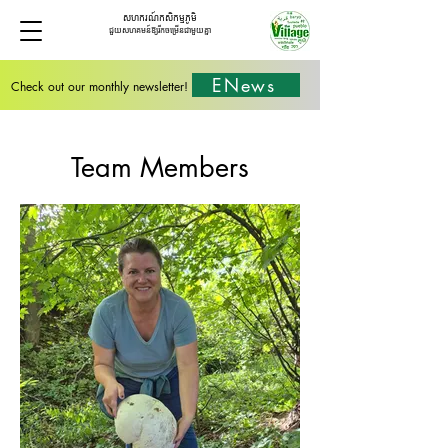
សហករណ៍កសិកម្មភូមិ
ជួយសហគមន៍ឱ្យរីកចម្រើនជាមួយគ្នា
ENews
Check out our monthly newsletter!
Team Members