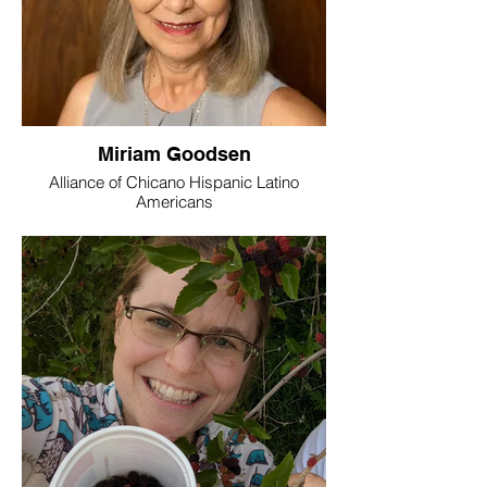
Miriam Goodsen
Alliance of Chicano Hispanic Latino
Americans