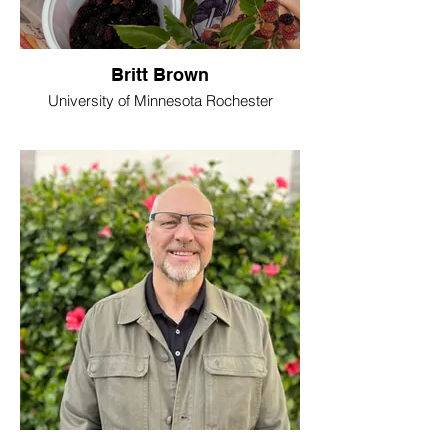
Britt Brown
University of Minnesota Rochester