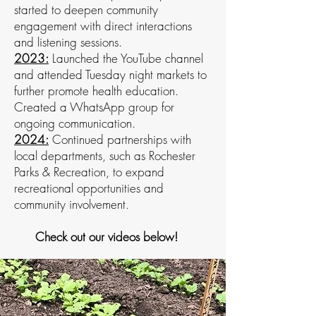
started to deepen community
engagement with direct interactions
and listening sessions.
2023:
Launched the YouTube channel
and attended Tuesday night markets to
further promote health education.
Created a WhatsApp group for
ongoing communication.
2024:
Continued partnerships with
local departments, such as Rochester
Parks & Recreation, to expand
recreational opportunities and
community involvement.
Check out our videos below!