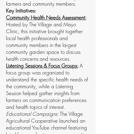
farmers and community members.
Key Initiatives:
Community Health Needs Assessment:
Hosted by The Village and Mayo
Clinic, this initiative brought together
local health professionals and
community members in the largest
community garden space to discuss
health concerns and resources.
Listening Sessions & Focus Groups:
A
focus group was organized to
understand the specific health needs of
the community, while a Listening
Session helped gather insights from
farmers on communication preferences
and health topics of interest.
Educational Campaigns:
The Village
Agricultural Cooperative launched an
educational YouTube channel featuring