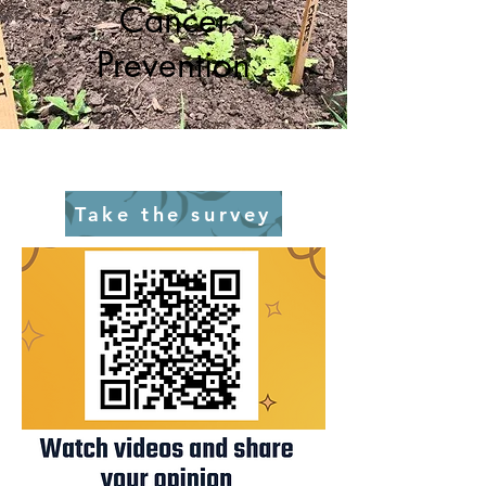
Cancer
Prevention
Take the survey