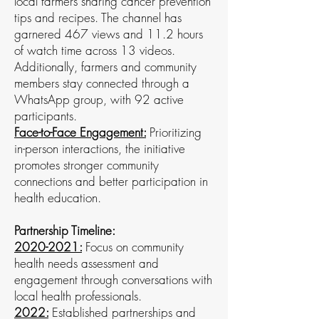
local farmers sharing cancer prevention
tips and recipes. The channel has
garnered 467 views and 11.2 hours
of watch time across 13 videos.
Additionally, farmers and community
members stay connected through a
WhatsApp group, with 92 active
participants.
Face-to-Face Engagement:
Prioritizing
in-person interactions, the initiative
promotes stronger community
connections and better participation in
health education.
Partnership Timeline:
2020-2021
:
Focus on community
health needs assessment and
engagement through conversations with
local health professionals.
2022:
Established partnerships and