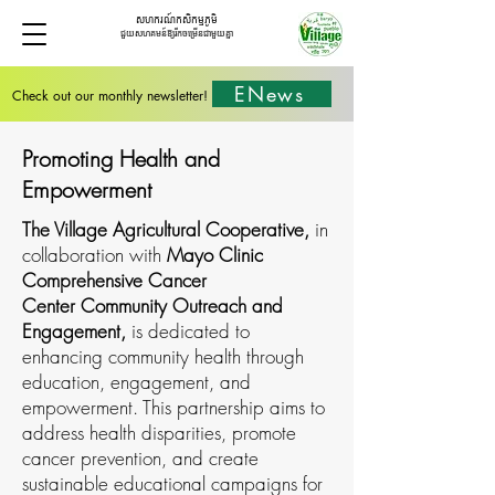
សហករណ៍កសិកម្មភូមិ
ជួយសហគមន៍ឱ្យរីកចម្រើនជាមួយគ្នា
ENews
Check out our monthly newsletter!
Promoting Health and
Empowerment
The Village Agricultural Cooperative,
in
collaboration with
Mayo Clinic
Comprehensive Cancer
Center Community Outreach and
Engagement,
is dedicated to
enhancing community health through
education, engagement, and
empowerment. This partnership aims to
address health disparities, promote
cancer prevention, and create
sustainable educational campaigns for