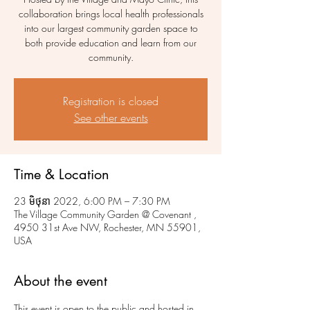
collaboration brings local health professionals
into our largest community garden space to
both provide education and learn from our
community.
Registration is closed
See other events
Time & Location
23 មិថុនា 2022, 6:00 PM – 7:30 PM
The Village Community Garden @ Covenant ,
4950 31st Ave NW, Rochester, MN 55901,
USA
About the event
This event is open to the public and hosted in 