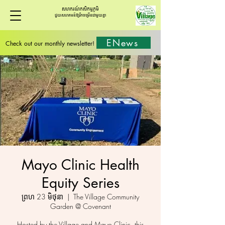
សហករណ៍កសិកម្មភូមិ
ជួយសហគមន៍ឱ្យរីកចម្រើនជាមួយគ្នា
ENews
Check out our monthly newsletter!
Mayo Clinic Health
Equity Series
ព្រហ 23 មិថុនា
  |  
The Village Community
Garden @ Covenant
Hosted by the Village and Mayo Clinic, this